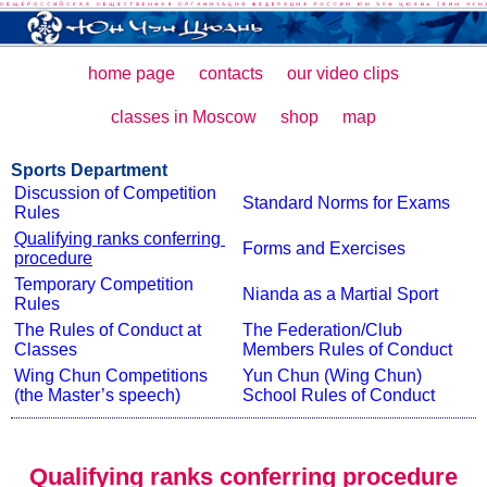
home page
contacts
our video clips
classes in Moscow
shop
map
Sports Department
Discussion of Competition 
Standard Norms for Exams
Rules
Qualifying ranks conferring 
Forms and Exercises
procedure
Temporary Competition 
Nianda as a Martial Sport
Rules
The Rules of Conduct at 
The Federation/Club 
Classes
Members Rules of Conduct
Wing Chun Competitions 
Yun Chun (Wing Chun) 
(the Master’s speech)
School Rules of Conduct
Qualifying ranks conferring procedure