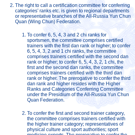
The right to call a certification committee for conferring 
categories’ ranks etc. is given to regional departments 
or representative branches of the All-Russia Yun Chun 
Quan (Wing Chun) Federation.
To confer 6, 5, 4, 3 and 2 chi ranks for 
sportsmen, the committee comprises certified 
trainers with the first dan rank or higher; to confer 
6, 5, 4, 3, 2 and 1 chi ranks, the committee 
comprises trainers certified with the second dan 
rank or higher; to confer 6, 5, 4, 3, 2, 1 chi, the 
first and the second dan ranks, the committee 
comprises trainers certified with the third dan 
rank or higher. The prerogative to confer the third 
dan rank and higher resides with the Higher 
Ranks and Categories Conferring Committee 
under the Presidium of the All-Russia Yun Chun 
Quan Federation.
To confer the first and second trainer category, 
the committee comprises trainers certified with 
the higher trainer category; representatives of 
physical culture and sport authorities; sport 
medicine experts. The prerogative to confer the 