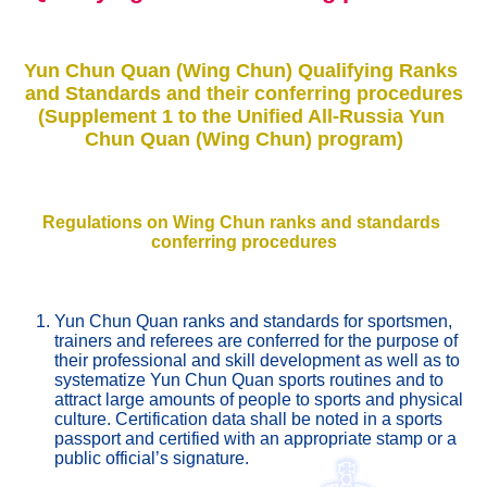
Yun Chun Quan (Wing Chun) Qualifying Ranks 
and Standards and their conferring procedures
(Supplement 1 to the Unified All-Russia Yun 
Chun Quan (Wing Chun) program)
Regulations on Wing Chun ranks and standards 
conferring procedures
Yun Chun Quan ranks and standards for sportsmen, 
trainers and referees are conferred for the purpose of 
their professional and skill development as well as to 
systematize Yun Chun Quan sports routines and to 
attract large amounts of people to sports and physical 
culture. Certification data shall be noted in a sports 
passport and certified with an appropriate stamp or a 
public official’s signature. 