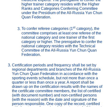
higher trainer category resides with the Higher 
Ranks and Categories Conferring Committee 
under the Presidium of the All-Russia Yun Chun 
Quan Federation.
st
To confer referee categories (1
 category), the 
committee comprises at least one referee of the 
national category and one trainer of the first 
category or higher. The prerogative to confer the 
national category resides with the Technical 
Committee of the All-Russia Yun Chun Quan 
Federation.
Certification periods and frequency shall be set by 
regional departments and branches of the All-Russia 
Yun Chun Quan Federation in accordance with the 
sporting events schedule, but not more than once a 
quarter or less than once a year. A report shall be 
drawn up on the certification results with the names of 
the certificate committee members, the list of certified 
(with document number) and non-certified persons 
(with the reason) with the date and signature of the 
person responsible. One copy of the record, certified 