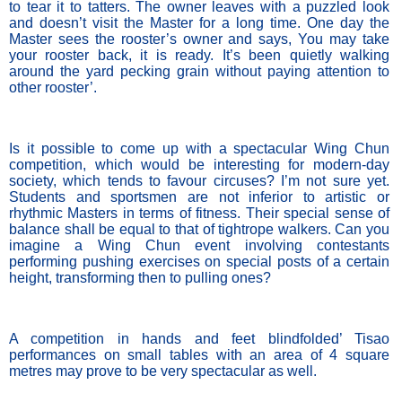
to tear it to tatters. The owner leaves with a puzzled look 
and doesn’t visit the Master for a long time. One day the 
Master sees the rooster’s owner and says, You may take 
your rooster back, it is ready. It’s been quietly walking 
around the yard pecking grain without paying attention to 
other rooster’. 
Is it possible to come up with a spectacular Wing Chun 
competition, which would be interesting for modern-day 
society, which tends to favour circuses? I’m not sure yet. 
Students and sportsmen are not inferior to artistic or 
rhythmic Masters in terms of fitness. Their special sense of 
balance shall be equal to that of tightrope walkers. Can you 
imagine a Wing Chun event involving contestants 
performing pushing exercises on special posts of a certain 
height, transforming then to pulling ones? 
A competition in hands and feet blindfolded’ Tisao 
performances on small tables with an area of 4 square 
metres may prove to be very spectacular as well.