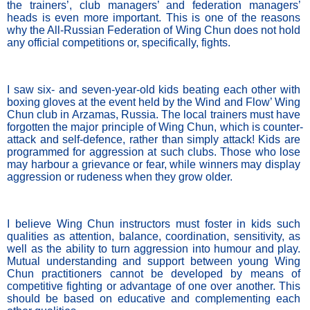
the trainers’, club managers’ and federation managers’ 
heads is even more important. This is one of the reasons 
why the All-Russian Federation of Wing Chun does not hold 
any official competitions or, specifically, fights. 
I saw six- and seven-year-old kids beating each other with 
boxing gloves at the event held by the Wind and Flow’ Wing 
Chun club in Arzamas, Russia. The local trainers must have 
forgotten the major principle of Wing Chun, which is counter-
attack and self-defence, rather than simply attack! Kids are 
programmed for aggression at such clubs. Those who lose 
may harbour a grievance or fear, while winners may display 
aggression or rudeness when they grow older.
I believe Wing Chun instructors must foster in kids such 
qualities as attention, balance, coordination, sensitivity, as 
well as the ability to turn aggression into humour and play. 
Mutual understanding and support between young Wing 
Chun practitioners cannot be developed by means of 
competitive fighting or advantage of one over another. This 
should be based on educative and complementing each 