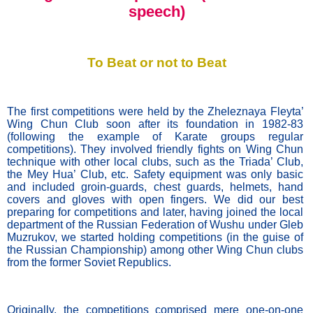
speech)
To Beat or not to Beat
The first competitions were held by the Zheleznaya Fleyta’ 
Wing Chun Club soon after its foundation in 1982-83 
(following the example of Karate groups regular 
competitions). They involved friendly fights on Wing Chun 
technique with other local clubs, such as the Triada’ Club, 
the Mey Hua’ Club, etc. Safety equipment was only basic 
and included groin-guards, chest guards, helmets, hand 
covers and gloves with open fingers. We did our best 
preparing for competitions and later, having joined the local 
department of the Russian Federation of Wushu under Gleb 
Muzrukov, we started holding competitions (in the guise of 
the Russian Championship) among other Wing Chun clubs 
from the former Soviet Republics. 
Originally, the competitions comprised mere one-on-one 