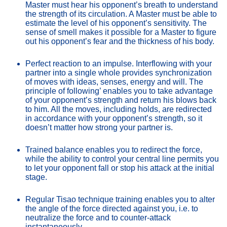
Master must hear his opponent’s breath to understand 
the strength of its circulation. A Master must be able to 
estimate the level of his opponent’s sensitivity. The 
sense of smell makes it possible for a Master to figure 
out his opponent’s fear and the thickness of his body.
Perfect reaction to an impulse. Interflowing with your 
partner into a single whole provides synchronization 
of moves with ideas, senses, energy and will. The 
principle of following’ enables you to take advantage 
of your opponent’s strength and return his blows back 
to him. All the moves, including holds, are redirected 
in accordance with your opponent’s strength, so it 
doesn’t matter how strong your partner is.
Trained balance enables you to redirect the force, 
while the ability to control your central line permits you 
to let your opponent fall or stop his attack at the initial 
stage.
Regular Tisao technique training enables you to alter 
the angle of the force directed against you, i.e. to 
neutralize the force and to counter-attack 
instantaneously.