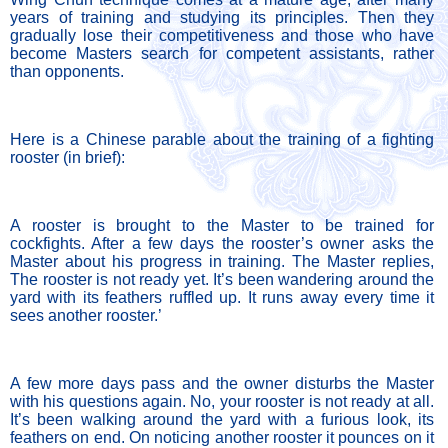
years of training and studying its principles. Then they 
gradually lose their competitiveness and those who have 
become Masters search for competent assistants, rather 
than opponents. 
Here is a Chinese parable about the training of a fighting 
rooster (in brief):
A rooster is brought to the Master to be trained for 
cockfights. After a few days the rooster’s owner asks the 
Master about his progress in training. The Master replies, 
The rooster is not ready yet. It’s been wandering around the 
yard with its feathers ruffled up. It runs away every time it 
sees another rooster.’ 
A few more days pass and the owner disturbs the Master 
with his questions again. No, your rooster is not ready at all. 
It’s been walking around the yard with a furious look, its 
feathers on end. On noticing another rooster it pounces on it 