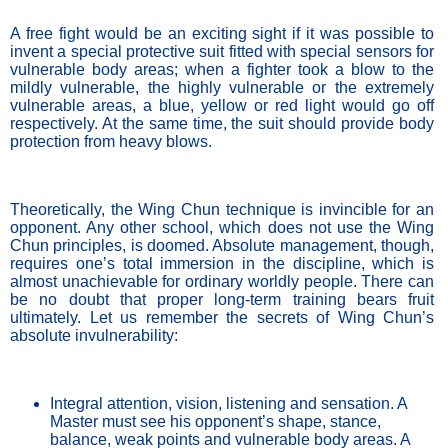
A free fight would be an exciting sight if it was possible to 
invent a special protective suit fitted with special sensors for 
vulnerable body areas; when a fighter took a blow to the 
mildly vulnerable, the highly vulnerable or the extremely 
vulnerable areas, a blue, yellow or red light would go off 
respectively. At the same time, the suit should provide body 
protection from heavy blows. 
Theoretically, the Wing Chun technique is invincible for an 
opponent. Any other school, which does not use the Wing 
Chun principles, is doomed. Absolute management, though, 
requires one’s total immersion in the discipline, which is 
almost unachievable for ordinary worldly people. There can 
be no doubt that proper long-term training bears fruit 
ultimately. Let us remember the secrets of Wing Chun’s 
absolute invulnerability:
Integral attention, vision, listening and sensation. A 
Master must see his opponent’s shape, stance, 
balance, weak points and vulnerable body areas. A 