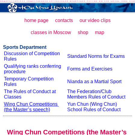
home page
contacts
our video clips
classes in Moscow
shop
map
Sports Department
Discussion of Competition 
Standard Norms for Exams
Rules
Qualifying ranks conferring 
Forms and Exercises
procedure
Temporary Competition 
Nianda as a Martial Sport
Rules
The Rules of Conduct at 
The Federation/Club 
Classes
Members Rules of Conduct
Wing Chun Competitions 
Yun Chun (Wing Chun) 
(the Master’s speech)
School Rules of Conduct
Wing Chun Competitions (the Master’s 