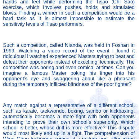
hands and feet while performing the Tisao (Chi Sao) 
exercise, which involves pushes, holds and simulated 
blows. Finding a winner in such a competition would be a 
hard task as it is almost impossible to estimate the 
sensitivity levels of Tisao performers. 
Such a competition, called Nianda, was held in Foshan in 
1999. Watching a video record of the event I found it 
ridiculous! I watched experienced Masters trying to beat and 
defeat their opponents instead of excelling’ technically. The 
competition was boring and even comical at times. Can you 
imagine a famous Master poking his finger into his 
opponent’s eye and swaggering about like a pheasant 
during the temporary inflicted blindness of the poor fighter?
Any match against a representative of a different school, 
such as karate, taekwondo, boxing, sambo or kickboxing, 
automatically becomes a mere fight with both opponents 
intending to prove their own school’s superiority. Which 
school is better, whose drill is more effective? This dispute 
would most likely end up in a fight. The comprehension of 
Wing Chun technique comes at a mature age, after many 