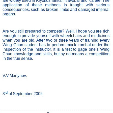
are widely used in Kiyokushankai, Navobai and Karate. The 
application of these methods is fraught with serious 
consequences, such as broken limbs and damaged internal 
organs. 
Are you still prepared to compete? Well, I hope you are rich 
enough to provide yourself with wheelchairs and medicines 
when you are old. After two or three years of training every 
Wing Chun student has to perform mock combat under the 
inspection of the instructor. It is a test to gage one’s Wing 
Chun knowledge and skills, but by no means a competition 
in the true sense. 
V.V.Martynov.
rd
3
 of September 2005.