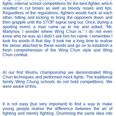
fights, internal school competitions for the best fighter, which 
resulted in cut brows as well as bloody noses and lips. 
Regardless of the regulations, fighters would hack at each 
other, hitting and kicking to bring the opponent down and 
then grapple until the STOP signal rang out. Once, during a 
sporting event, a man came up to me and asked, “Mr. 
Martynov, I wonder where Wing Chun is.” I do not even 
know who he was as I didn’t ask him his name. I remember I 
took his words ill that day. It took me a long time to realise 
the sense attached to these words and go on to establish a 
fresh comprehension of the Wing Chun style and Wing 
Chun combat.
At our first Wushu championship we demonstrated Wing 
Chun techniques and performed mock fights. The traditional 
family Wing Chung schools do not hold competitions. We 
were aware of this. 
It is not easy (but very important) to find a way to make 
young people realise the difference between the art of 
fighting and merely fighting. Drumming the same idea into 