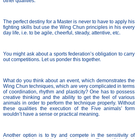
other qualities. 
The perfect destiny for a Master is never to have to apply his 
fighting skills but use the Wing Chun principles in his every 
day life, i.e. to be agile, cheerful, steady, attentive, etc.
You might ask about a sports federation’s obligation to carry 
out competitions. Let us ponder this together. 
What do you think about an event, which demonstrates the 
Wing Chun techniques, which are very complicated in terms 
of coordination, rhythm and plasticity? One has to possess 
creative thinking and the ability to get the feel of various 
animals in order to perform the technique properly. Without 
these qualities the execution of the Five animals’ form 
wouldn’t have a sense or practical meaning.
Another option is to try and compete in the sensitivity of 