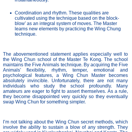
Coordination and rhythm. These qualities are 
cultivated using the technique based on the block-
blow’ as an integral system of moves. The Master 
learns new elements by practicing the Wing Chung 
technique. 
The abovementioned statement applies especially well to 
the Wing Chun school of the Master Te Kong. The school 
maintains the Five Animals technique. By acquiring the Five 
Animals’ flexibility, rhythm, temper, emotional and 
psychological features, a Wing Chun Master becomes 
absolutely invincible. Unfortunately, there are not many 
individuals who study the school profoundly. Many 
amateurs are eager to fight to assert themselves. As a rule, 
they become disappointed very quickly so they eventually 
swap Wing Chun for something simpler. 
I’m not talking about the Wing Chun secret methods, which 
involve the ability to sustain a blow of any strength. They 